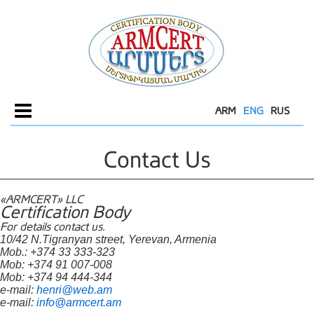
ARM
ENG
RUS
Menu
Contact Us
«ARMCERT» LLC
Certification Body
For details contact us.
10/42 N.Tigranyan street, Yerevan, Armenia
Mob.: +374 33 333-323
Mob: +374 91 007-008
Mob: +374 94 444-344
e-mail:
henri@web.am
e-mail:
info@armcert.am