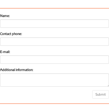
Name:
Contact phone:
E-mail:
Additional information:
Submit